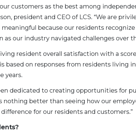
 our customers as the best among independen
lson, president and CEO of LCS. “We are privil
 is meaningful because our residents recogni
n as our industry navigated challenges over th
ing resident overall satisfaction with a score 
 is based on responses from residents living i
e years.
n dedicated to creating opportunities for purp
 is nothing better than seeing how our emplo
difference for our residents and customers.”
dents?