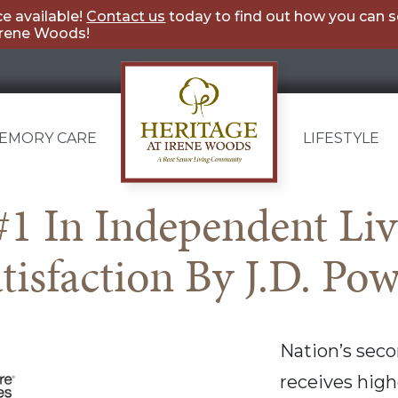
e available!
Contact us
today to find out how you can 
Irene Woods!
EMORY CARE
LIFESTYLE
Heritage
1 In Independent Li
at
tisfaction By J.D. Po
Irene
Woods
Nation’s seco
receives highe