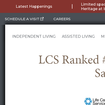
Skip
Limited spac
Latest Happenings
Heritage at 
to
SCHEDULE A VISIT
CAREERS
content
INDEPENDENT LIVING
ASSISTED LIVING
M
LCS Ranked #
Sa