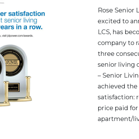
Rose Senior L
excited to 
LCS, has beco
company to ra
three consec
senior living
– Senior Livi
achieved the h
satisfaction: 
price paid for
apartment/li