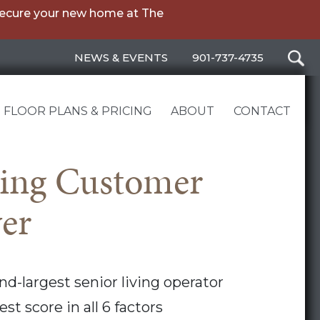
secure your new home at The
NEWS & EVENTS
901-737-4735
FLOOR PLANS & PRICING
ABOUT
CONTACT
ving Customer
wer
nd-largest senior living operator
st score in all 6 factors