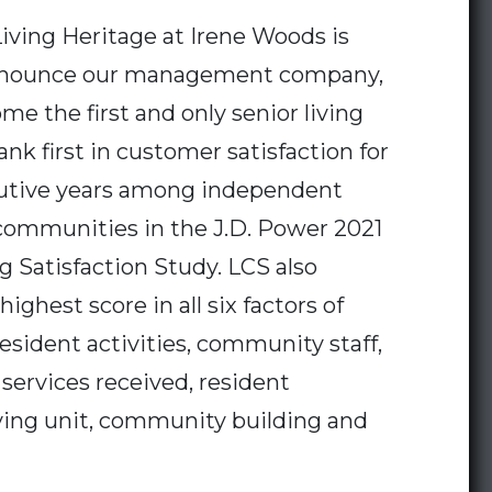
iving Heritage at Irene Woods is
announce our management company,
me the first and only senior living
nk first in customer satisfaction for
utive years among independent
 communities in the J.D. Power 2021
ng Satisfaction Study. LCS also
ighest score in all six factors of
resident activities, community staff,
 services received, resident
ving unit, community building and