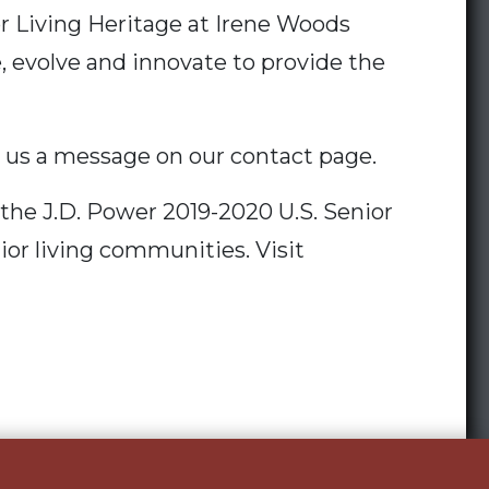
r Living Heritage at Irene Woods
e, evolve and innovate to provide the
d us a message on our contact page.
the J.D. Power 2019-2020 U.S. Senior
ior living communities. Visit