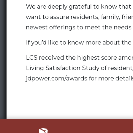
We are deeply grateful to know that 
want to assure residents, family, fri
newest offerings to meet the needs o
If you’d like to know more about the
LCS received the highest score amon
Living Satisfaction Study of residen
jdpower.com/awards for more detail
Post
navigation