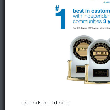
grounds, and dining.