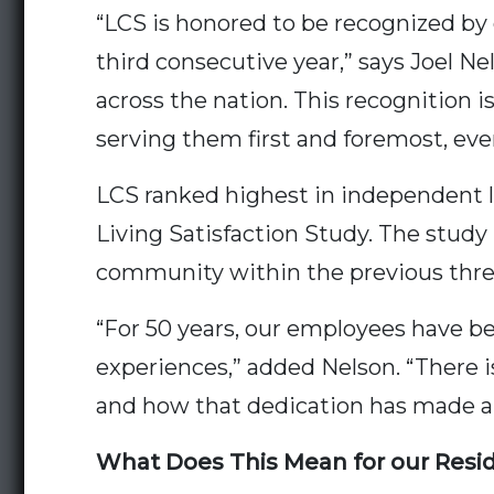
“LCS is honored to be recognized by
third consecutive year,” says Joel Ne
across the nation. This recognition
serving them first and foremost, eve
LCS ranked highest in independent liv
Living Satisfaction Study. The study
community within the previous thre
“For 50 years, our employees have bee
experiences,” added Nelson. “There
and how that dedication has made a 
What Does This Mean for our Resi