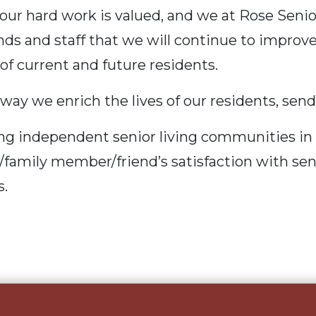
our hard work is valued, and we at
Rose Senio
ends and staff that we will continue to improv
f current and future residents.
 way we enrich the lives of our residents, sen
g independent senior living communities in 
t/family member/friend’s satisfaction with sen
s.