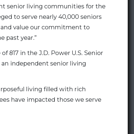
t senior living communities for the
eged to serve nearly 40,000 seniors
ze and value our commitment to
e past year.”
of 817 in the J.D. Power U.S. Senior
n an independent senior living
oseful living filled with rich
yees have impacted those we serve