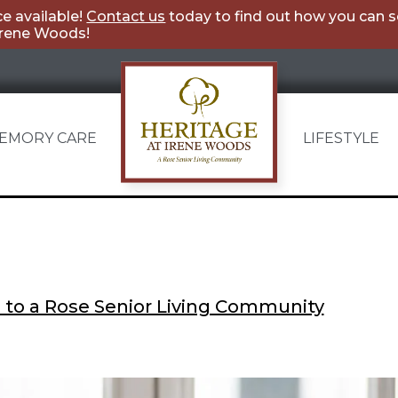
e available!
Contact us
today to find out how you can 
Irene Woods!
Category:
Caregiving
EMORY CARE
LIFESTYLE
Heritage
at
Irene
Woods
 to a Rose Senior Living Community