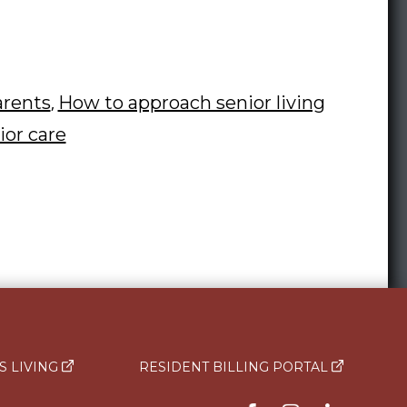
to
Talk
to
Your
arents
How to approach senior living
,
Parent
ior care
About
Moving
to
a
Rose
Senior
Living
S LIVING
RESIDENT BILLING PORTAL
Community