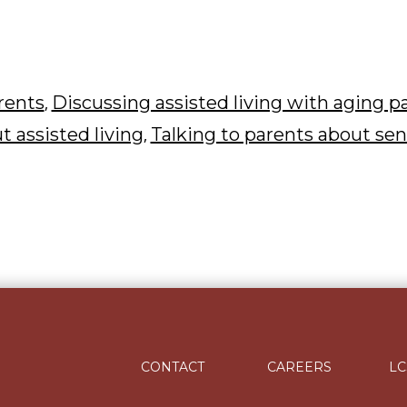
arents
Discussing assisted living with aging p
,
t assisted living
Talking to parents about sen
,
CONTACT
CAREERS
LC