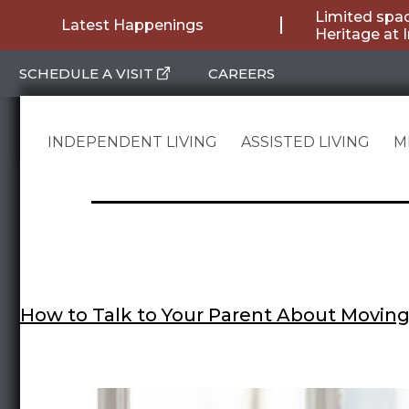
Skip
Limited spac
Latest Happenings
Heritage at 
to
SCHEDULE A VISIT
CAREERS
content
INDEPENDENT LIVING
ASSISTED LIVING
M
How to Talk to Your Parent About Moving