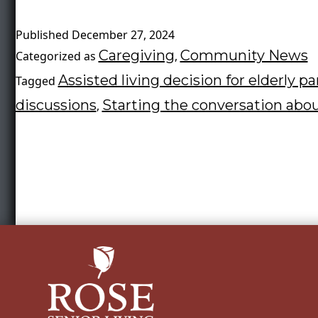
Published
December 27, 2024
Caregiving
Community News
Categorized as
,
Assisted living decision for elderly p
Tagged
discussions
Starting the conversation abou
,