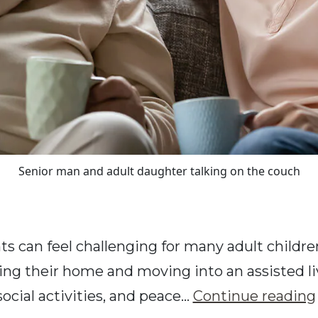
Senior man and adult daughter talking on the couch
ts can feel challenging for many adult children
ing their home and moving into an assisted li
social activities, and peace…
Continue reading