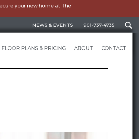
secure your new home at The
NEWS & EVENTS
901-737-4735
FLOOR PLANS & PRICING
ABOUT
CONTACT