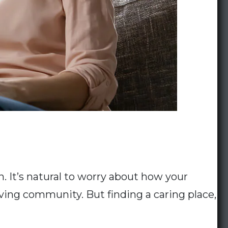
. It’s natural to worry about how your
ving community. But finding a caring place,
How