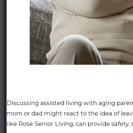
Discussing assisted living with aging paren
mom or dad might react to the idea of leav
like Rose Senior Living, can provide safety, 